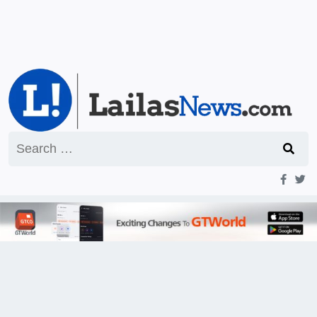
Search
for: