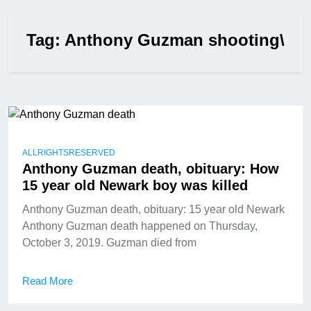
Tag:
Anthony Guzman shooting\
ALLRIGHTSRESERVED
Anthony Guzman death, obituary: How
15 year old Newark boy was killed
Anthony Guzman death, obituary: 15 year old Newark
Anthony Guzman death happened on Thursday,
October 3, 2019. Guzman died from
Read More