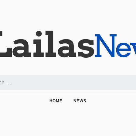
HOME
NEWS