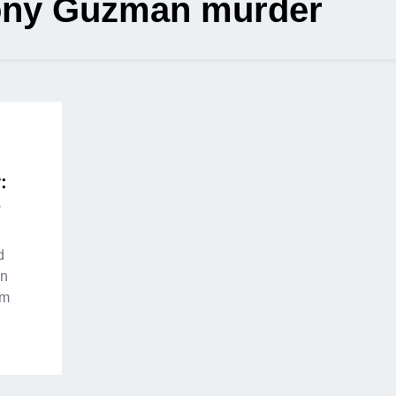
ony Guzman murder
:
s
d
on
om