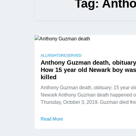
Tag:
Anth
ALLRIGHTSRESERVED
Anthony Guzman death, obituary
How 15 year old Newark boy wa
killed
Anthony Guzman death, obituary: 15 year ol
Newark Anthony Guzman death happened 
Thursday, October 3, 2019. Guzman died fr
Read More