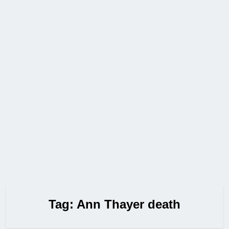
Tag:
Ann Thayer death