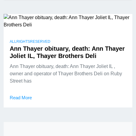
ALLRIGHTSRESERVED
Ann Thayer obituary, death: Ann Thayer
Joliet IL, Thayer Brothers Deli
Ann Thayer obituary, death: Ann Thayer Joliet IL ,
owner and operator of Thayer Brothers Deli on Ruby
Street has
Read More