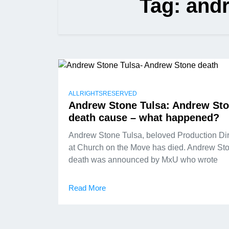
Tag:
andr
ALLRIGHTSRESERVED
Andrew Stone Tulsa: Andrew St
death cause – what happened?
Andrew Stone Tulsa, beloved Production Dir
at Church on the Move has died. Andrew St
death was announced by MxU who wrote
Read More