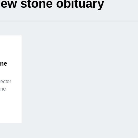
ew stone obituary
one
ector
one