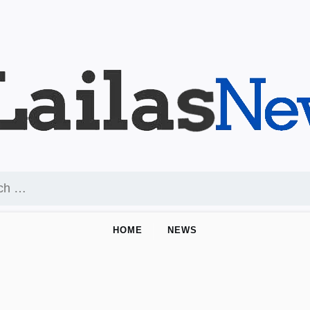
HOME
NEWS