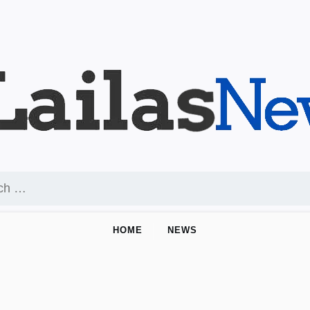
HOME
NEWS