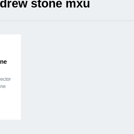
drew stone mxu
one
ector
one