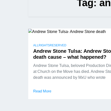
Tag:
an
ALLRIGHTSRESERVED
Andrew Stone Tulsa: Andrew St
death cause – what happened?
Andrew Stone Tulsa, beloved Production Dir
at Church on the Move has died. Andrew St
death was announced by MxU who wrote
Read More