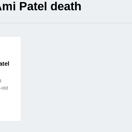
mi Patel death
atel
t
-old