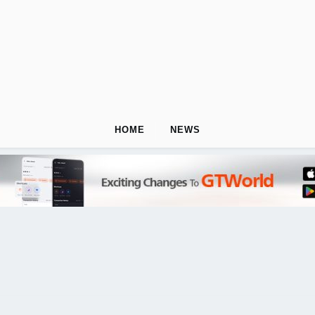
HOME
NEWS