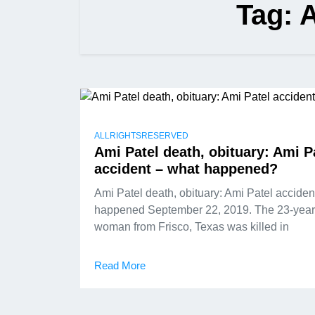
Tag:
A
ALLRIGHTSRESERVED
Ami Patel death, obituary: Ami P
accident – what happened?
Ami Patel death, obituary: Ami Patel acciden
happened September 22, 2019. The 23-year
woman from Frisco, Texas was killed in
Read More