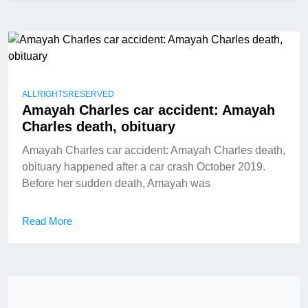
ALLRIGHTSRESERVED
Amayah Charles car accident: Amayah
Charles death, obituary
Amayah Charles car accident: Amayah Charles death,
obituary happened after a car crash October 2019.
Before her sudden death, Amayah was
Read More