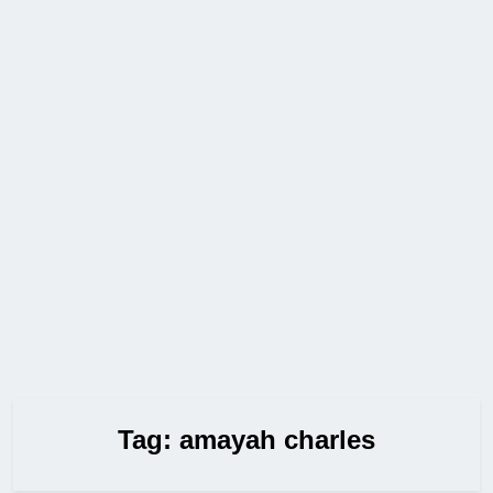
Tag:
amayah charles