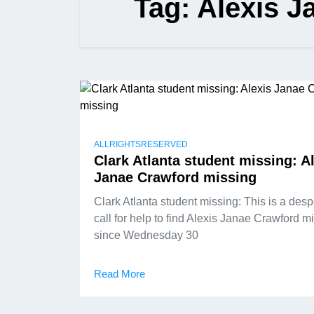
Tag:
Alexis J
ALLRIGHTSRESERVED
Clark Atlanta student missing: A
Janae Crawford missing
Clark Atlanta student missing: This is a des
call for help to find Alexis Janae Crawford m
since Wednesday 30
Read More