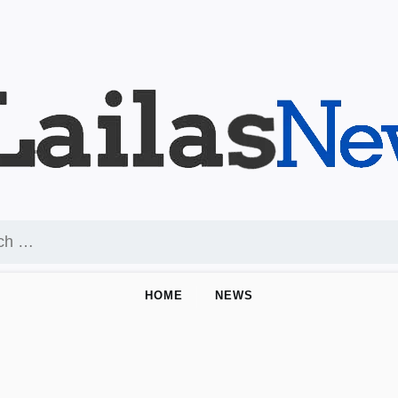
HOME
NEWS