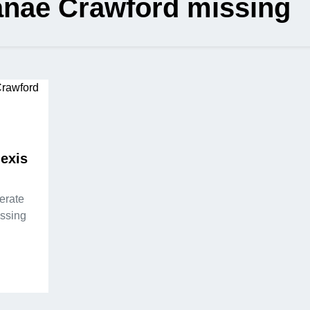
anae Crawford missing
lexis
perate
issing