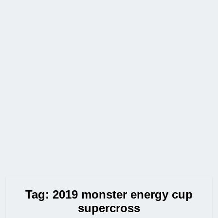
Tag:
2019 monster energy cup
supercross