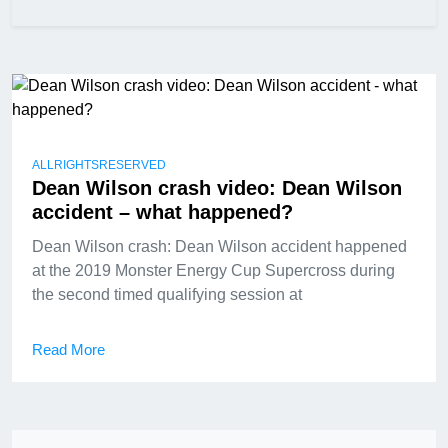
ALLRIGHTSRESERVED
Dean Wilson crash video: Dean Wilson
accident – what happened?
Dean Wilson crash: Dean Wilson accident happened
at the 2019 Monster Energy Cup Supercross during
the second timed qualifying session at
Read More