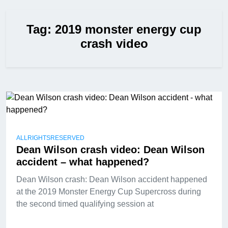
Tag:
2019 monster energy cup
crash video
ALLRIGHTSRESERVED
Dean Wilson crash video: Dean Wilson
accident – what happened?
Dean Wilson crash: Dean Wilson accident happened
at the 2019 Monster Energy Cup Supercross during
the second timed qualifying session at