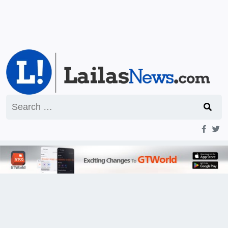
Search
for: