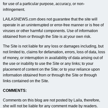
for use of a particular purpose, accuracy, or non-
infringement.
LAILASNEWS.com does not guarantee that the site will
operate in an uninterrupted or error-free manner or is free of
viruses or other harmful components. Use of information
obtained from or through the Site is at your own risk.
The Site is not liable for any loss or damages including, but
not limited to, claims for defamation, errors, loss of data, loss
of money, or interruption in availability of data arising out of
the use or inability to use the Site or any links; to your
placement of content on the Site; or to your reliance upon
information obtained from or through the Site or through
links contained on the Site.
COMMENTS:
Comments on this blog are not posted by Laila, therefore,
she will not be liable for any comment made by readers.