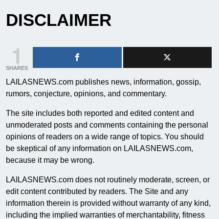
DISCLAIMER
1
SHARES
LAILASNEWS.com publishes news, information, gossip,
rumors, conjecture, opinions, and commentary.
The site includes both reported and edited content and
unmoderated posts and comments containing the personal
opinions of readers on a wide range of topics. You should
be skeptical of any information on LAILASNEWS.com,
because it may be wrong.
LAILASNEWS.com does not routinely moderate, screen, or
edit content contributed by readers. The Site and any
information therein is provided without warranty of any kind,
including the implied warranties of merchantability, fitness