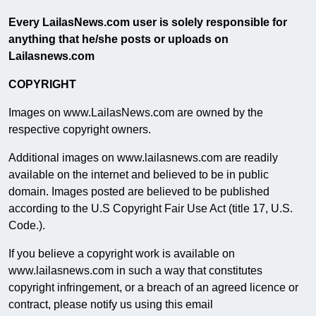
Every LailasNews.com user is solely responsible for
anything that he/she posts or uploads on
Lailasnews.com
COPYRIGHT
Images on www.LailasNews.com are owned by the
respective copyright owners.
Additional images on www.lailasnews.com are readily
available on the internet and believed to be in public
domain. Images posted are believed to be published
according to the U.S Copyright Fair Use Act (title 17, U.S.
Code.).
If you believe a copyright work is available on
www.lailasnews.com in such a way that constitutes
copyright infringement, or a breach of an agreed licence or
contract, please notify us using this email