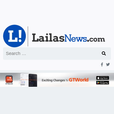
Search
for: