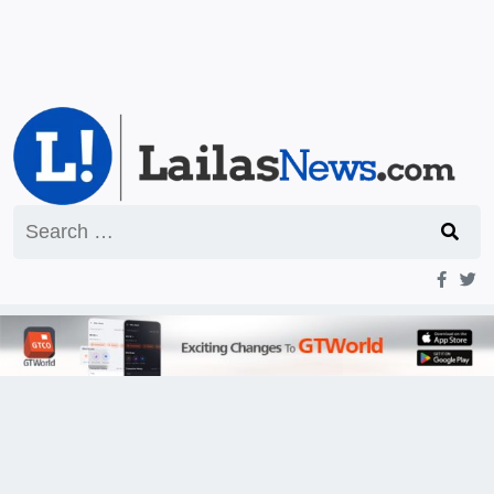
Search
for: