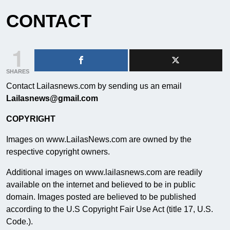
CONTACT
1
SHARES
Contact Lailasnews.com by sending us an email
Lailasnews@gmail.com
COPYRIGHT
Images on www.LailasNews.com are owned by the
respective copyright owners.
Additional images on www.lailasnews.com are readily
available on the internet and believed to be in public
domain. Images posted are believed to be published
according to the U.S Copyright Fair Use Act (title 17, U.S.
Code.).