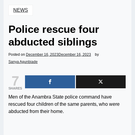
NEWS
Police rescue four
abducted siblings
Posted on
December 16, 2023
December 16, 2023
by
Sanya Agunbiade
7
SHARES
Men of the Anambra State police command have
rescued four children of the same parents, who were
abducted from their home.