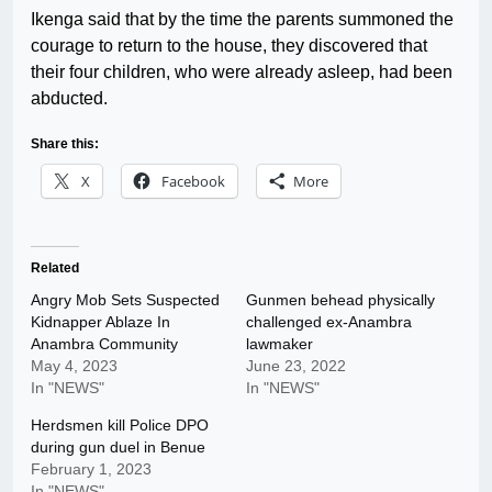
Ikenga said that by the time the parents summoned the
courage to return to the house, they discovered that
their four children, who were already asleep, had been
abducted.
Share this:
X
Facebook
More
Related
Angry Mob Sets Suspected
Gunmen behead physically
Kidnapper Ablaze In
challenged ex-Anambra
Anambra Community
lawmaker
May 4, 2023
June 23, 2022
In "NEWS"
In "NEWS"
Herdsmen kill Police DPO
during gun duel in Benue
February 1, 2023
In "NEWS"