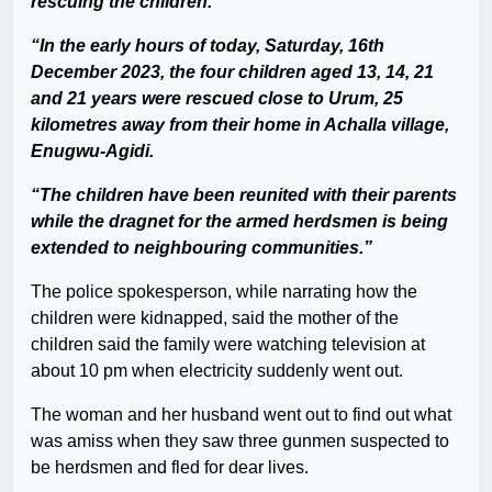
rescuing the children.
“In the early hours of today, Saturday, 16th
December 2023, the four children aged 13, 14, 21
and 21 years were rescued close to Urum, 25
kilometres away from their home in Achalla village,
Enugwu-Agidi.
“The children have been reunited with their parents
while the dragnet for the armed herdsmen is being
extended to neighbouring communities.”
The police spokesperson, while narrating how the
children were kidnapped, said the mother of the
children said the family were watching television at
about 10 pm when electricity suddenly went out.
The woman and her husband went out to find out what
was amiss when they saw three gunmen suspected to
be herdsmen and fled for dear lives.