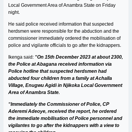
Local Government Area of Anambra State on Friday
night.
He said police received information that suspected
herdsmen were responsible for the abduction and the
commissioner immediately ordered the mobilisation of
police and vigilante officials to go after the kidnappers.
Ikenga said:
“On 15th December 2023 at about 2300,
the Police at Abagana received information via
Police hotline that suspected herdsmen had
abducted four children from a family at Achalla
Village, Enugwu Agidi in Njikoka Local Government
Area of Anambra State.
“Immediately the Commissioner of Police, CP
Aderemi Adeoye, received the report, he ordered
the immediate mobilisation of Police personnel and
vigilantes to go after the kidnappers with a view to