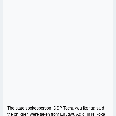
The state spokesperson, DSP Tochukwu Ikenga said
the children were taken from Enugwu Agidi in Njikoka