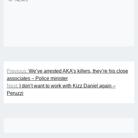
Post
Previous:
We’ve arrested AKA’s killers, they’re his close
navigation
associates – Police minister
Next:
I don’t want to work with Kizz Daniel again –
Peruzzi