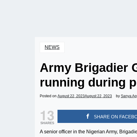
NEWS
Army Brigadier G
running during p
Posted on
August 22, 2023
August 22, 2023
by
Sanya Ag
13
SHARE ON FACEB
SHARES
A senior officer in the Nigerian Army, Briga