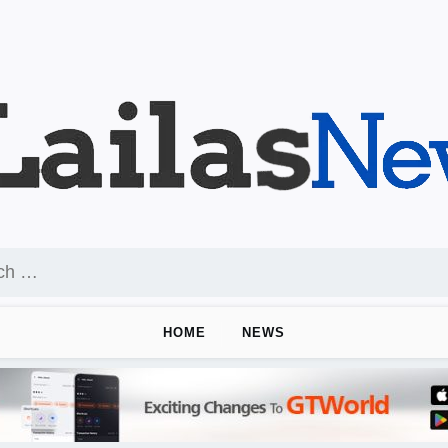
HOME
NEWS