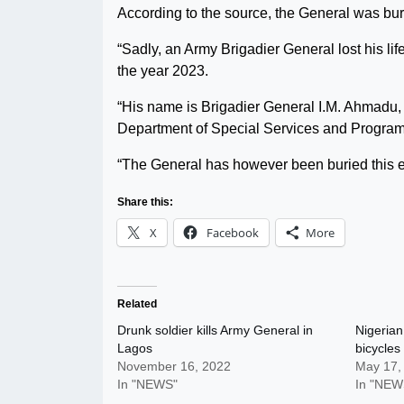
According to the source, the General was bur
“Sadly, an Army Brigadier General lost his li
the year 2023.
“His name is Brigadier General I.M. Ahmadu, a
Department of Special Services and Progra
“The General has however been buried this eve
Share this:
X
Facebook
More
Related
Drunk soldier kills Army General in
Nigerian
Lagos
bicycles
November 16, 2022
May 17,
In "NEWS"
In "NEW