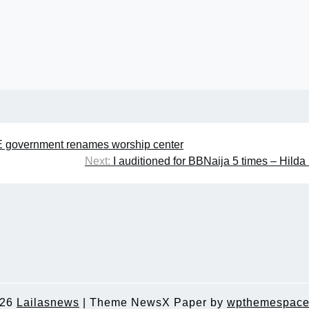
E government renames worship center
Next:
I auditioned for BBNaija 5 times – Hilda
026
Lailasnews
|
Theme NewsX Paper by
wpthemespace