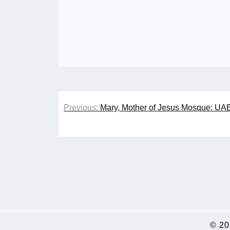
Post
Previous:
Mary, Mother of Jesus Mosque: UA
navigation
© 2