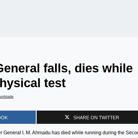
eneral falls, dies while
hysical test
unbiade
OOK
SHARE ON TWITTER
dier General I. M. Ahmadu has died while running during the Sec