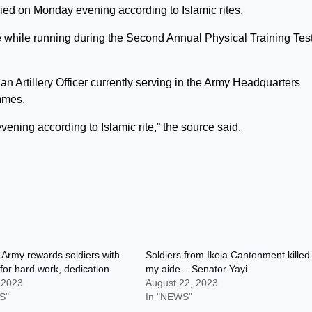
ied on Monday evening according to Islamic rites.
fe while running during the Second Annual Physical Training Test
n Artillery Officer currently serving in the Army Headquarters
mmes.
ning according to Islamic rite,” the source said.
 Army rewards soldiers with
Soldiers from Ikeja Cantonment killed
 for hard work, dedication
my aide – Senator Yayi
 2023
August 22, 2023
S"
In "NEWS"