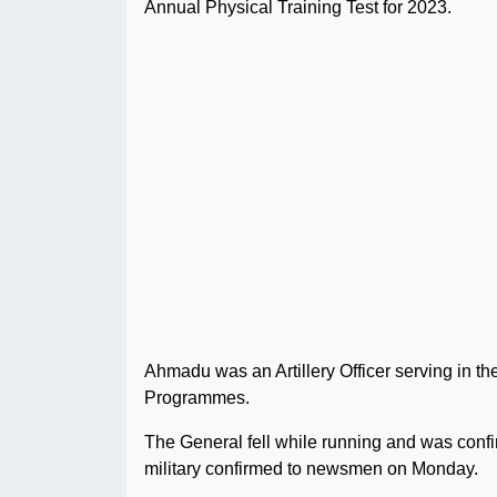
Annual Physical Training Test for 2023.
Ahmadu was an Artillery Officer serving in 
Programmes.
The General fell while running and was confi
military confirmed to newsmen on Monday.