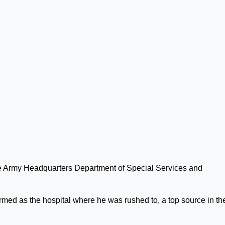
the Army Headquarters Department of Special Services and
rmed as the hospital where he was rushed to, a top source in th