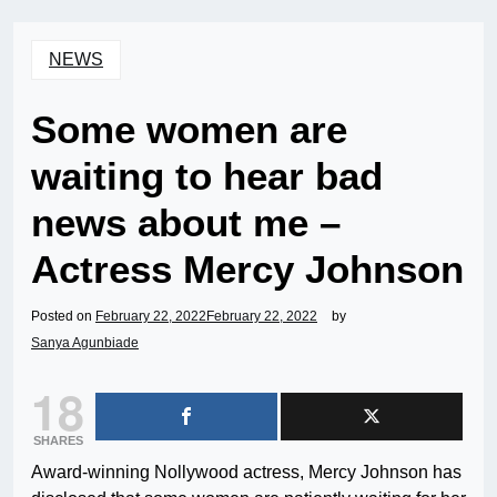
NEWS
Some women are
waiting to hear bad
news about me –
Actress Mercy Johnson
Posted on
February 22, 2022
February 22, 2022
by
Sanya Agunbiade
18
SHARES
Award-winning Nollywood actress, Mercy Johnson has