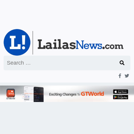
Search
for: