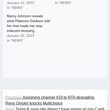
January 13, 2023
In "NEWS"
In "NEWS"
Mercy Johnson reveals
what Patience Ozokwor told
her that made her stop
indecent dressing
January 20, 2023
In "NEWS"
Post
Previous:
Assigning channel 419 to NTA degrading,
navigation
Reno Omokri knocks Multichoice
Next:
Tasha K says she doesn’t have money to pay Cardi