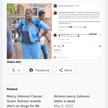
Share this:
X
Facebook
More
Related
Mercy Johnson Cancer
Actress mercy Johnson
Scare: Actress reveals
father is dead
she’s on drugs for life
May 5, 2023