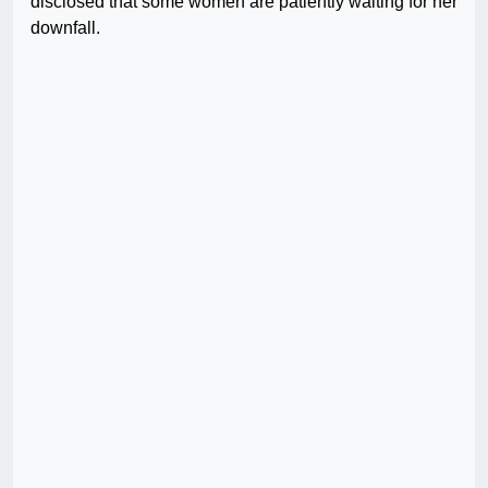
disclosed that some women are patiently waiting for her
downfall.