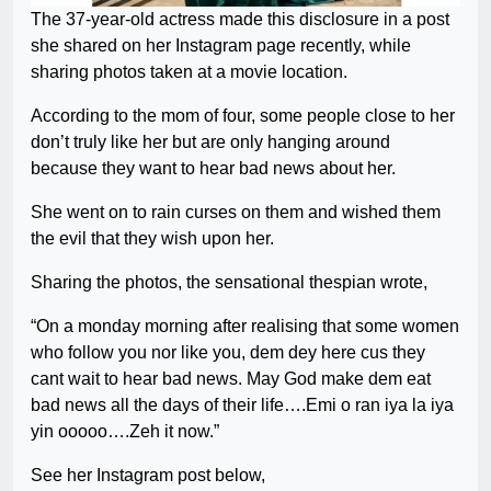
The 37-year-old actress made this disclosure in a post
she shared on her Instagram page recently, while
sharing photos taken at a movie location.
According to the mom of four, some people close to her
don’t truly like her but are only hanging around
because they want to hear bad news about her.
She went on to rain curses on them and wished them
the evil that they wish upon her.
Sharing the photos, the sensational thespian wrote,
“On a monday morning after realising that some women
who follow you nor like you, dem dey here cus they
cant wait to hear bad news. May God make dem eat
bad news all the days of their life….Emi o ran iya la iya
yin ooooo….Zeh it now.”
See her Instagram post below,